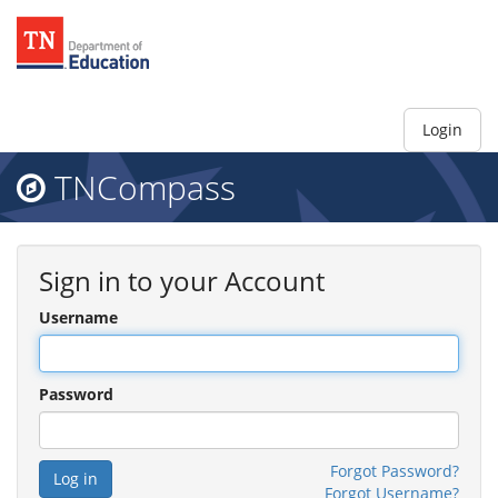
Login
TNCompass
Sign in to your Account
Username
Password
Forgot Password?
Forgot Username?