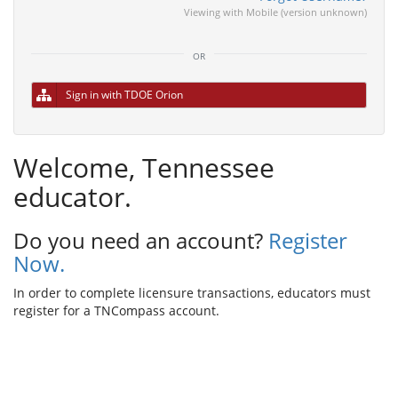
Viewing with Mobile (version unknown)
or
Sign in with TDOE Orion
Welcome, Tennessee
educator.
Do you need an account?
Register
Now.
In order to complete licensure transactions, educators must
register for a TNCompass account.