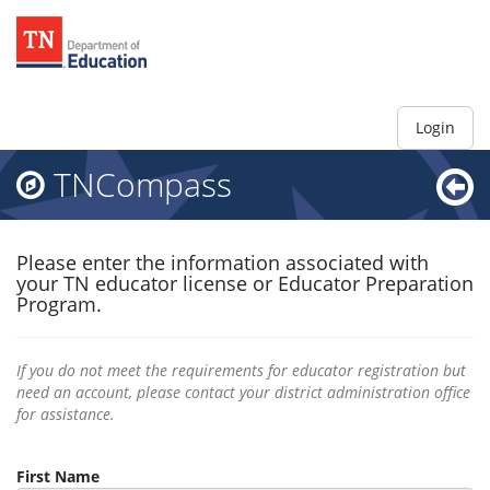
Login
TNCompass
Please enter the information associated with
your TN educator license or Educator Preparation
Program.
If you do not meet the requirements for educator registration but
need an account, please contact your district administration office
for assistance.
First Name