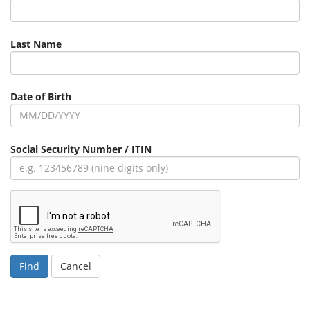
Last Name
Date of Birth
Social Security Number / ITIN
Cancel