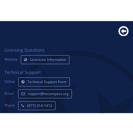
Licensing Questions
Website
Licensure Information
Technical Support
Online
Technical Support Form
Email
support@tncompass.org
Phone
(877) 314-1412