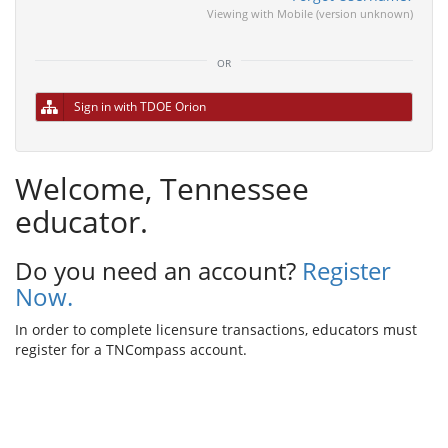
Viewing with Mobile (version unknown)
or
Sign in with TDOE Orion
Welcome, Tennessee
educator.
Do you need an account?
Register
Now.
In order to complete licensure transactions, educators must
register for a TNCompass account.