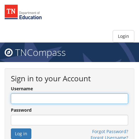
Login
TNCompass
Sign in to your Account
Username
Password
Forgot Password?
Forgot Username?