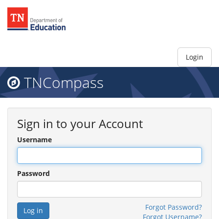
Login
TNCompass
Sign in to your Account
Username
Password
Forgot Password?
Forgot Username?