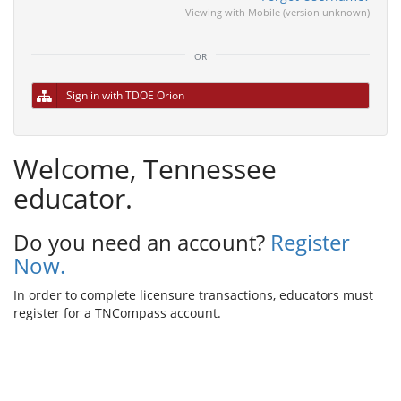
Viewing with Mobile (version unknown)
or
Sign in with TDOE Orion
Welcome, Tennessee
educator.
Do you need an account?
Register
Now.
In order to complete licensure transactions, educators must
register for a TNCompass account.